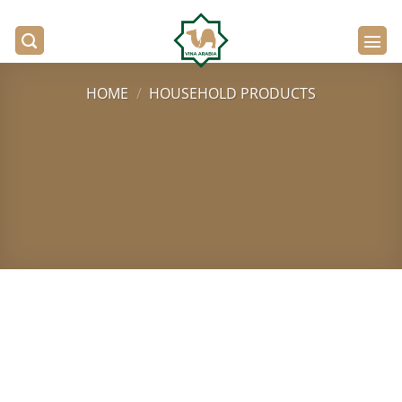
Skip
to
content
HOME
/
HOUSEHOLD PRODUCTS