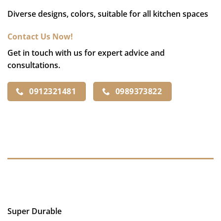
Diverse designs, colors, suitable for all kitchen spaces
Contact Us Now!
Get in touch with us for expert advice and
consultations.
0912321481
0989373822
DESCRIPTION
REVIEWS (0)
Super Durable