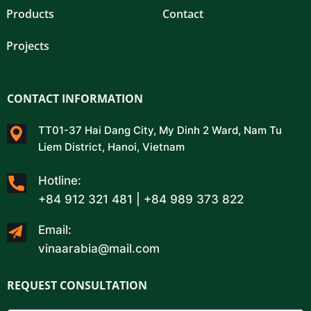
Products
Contact
Projects
CONTACT INFORMATION
TT01-37 Hai Dang City, My Dinh 2 Ward, Nam Tu
Liem District, Hanoi, Vietnam
Hotline:
+84 912 321 481 | +84 989 373 822
Email:
vinaarabia@mail.com
REQUEST CONSULTATION