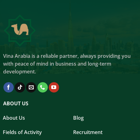
Vina Arabia is a reliable partner, always providing you
with peace of mind in business and long-term
development.
ABOUT US
About Us
Blog
Fields of Activity
Recruitment