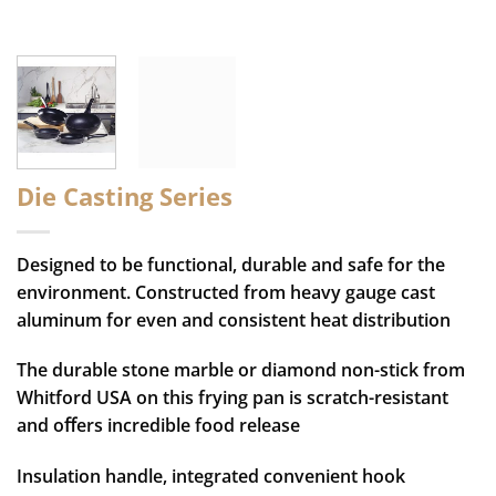
Die Casting Series
Designed to be functional, durable and safe for the
environment. Constructed from heavy gauge cast
aluminum for even and consistent heat distribution
The durable stone marble or diamond non-stick from
Whitford USA on this frying pan is scratch-resistant
and oﬀers incredible food release
Insulation handle, integrated convenient hook