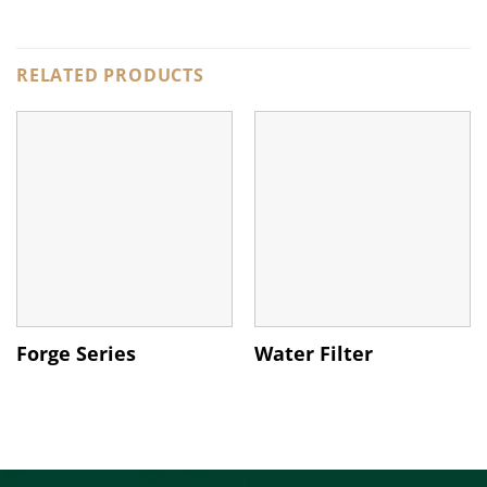
RELATED PRODUCTS
Forge Series
Water Filter