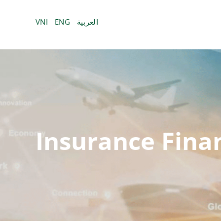
Bỏ
qua
VNI
ENG
العربية
nội
dung
Insurance Fina