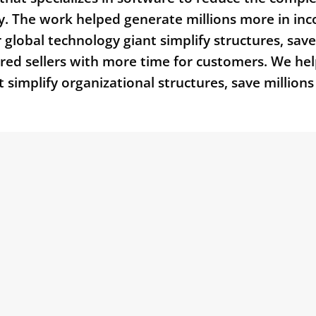
gy. The work helped generate millions more in in
r global technology giant simplify structures, save
pared sellers with more time for customers. We he
t simplify organizational structures, save millions