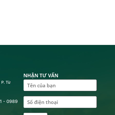
NHẬN TƯ VẤN
 P. Từ
81 - 0989