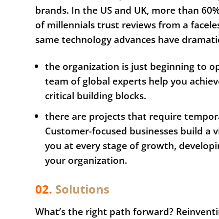
brands. In the US and UK, more than 60
of millennials trust reviews from a facel
same technology advances have dramatica
the organization is just beginning to 
team of global experts help you achiev
critical building blocks.
there are projects that require tempo
Customer-focused businesses build a vi
you at every stage of growth, developin
your organization.
02.
Solutions
What’s the right path forward? Reinvent