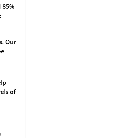
d 85%
e
s. Our
ee
elp
els of
a