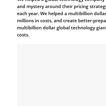
and mystery around their pricing strate
each year. We helped a multibillion dolla
millions in costs, and create better-pre
multibillion dollar global technology gian
costs.