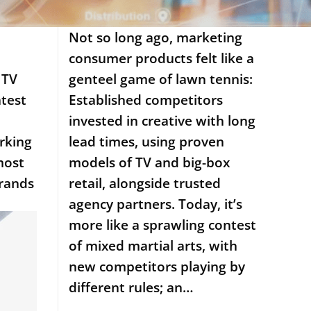
Not so long ago, marketing
consumer products felt like a
 TV
genteel game of lawn tennis:
ntest
Established competitors
invested in creative with long
rking
lead times, using proven
most
models of TV and big-box
brands
retail, alongside trusted
agency partners. Today, it’s
more like a sprawling contest
of mixed martial arts, with
new competitors playing by
different rules; an…