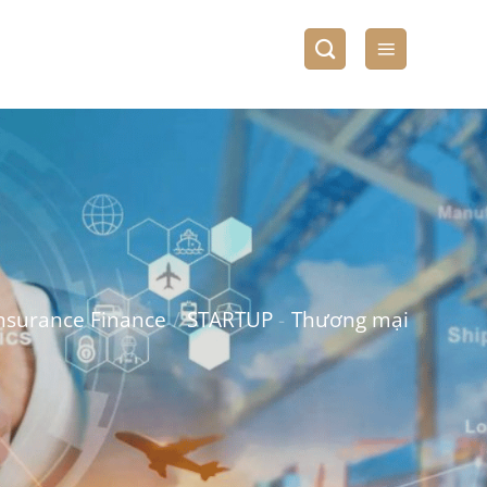
nsurance Finance
/
STARTUP
-
Thương mại