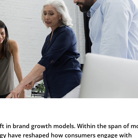
hift in brand growth models. Within the span of m
ology have reshaped how consumers engage with