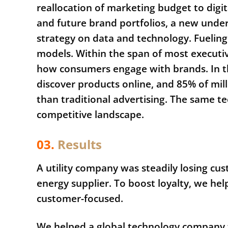
reallocation of marketing budget to dig
and future brand portfolios, a new unde
strategy on data and technology. Fueling 
models. Within the span of most executi
how consumers engage with brands. In 
discover products online, and 85% of mil
than traditional advertising. The same t
competitive landscape.
03.
Results
A utility company was steadily losing cus
energy supplier. To boost loyalty, we he
customer-focused.
We helped a global technology company t