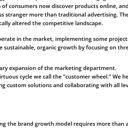
% of consumers now discover products online, an
ess stranger more than traditional advertising. Th
lly altered the competitive landscape.
operate in the market, implementing some project
e sustainable, organic growth by focusing on thr
rary expansion of the marketing department.
rtuous cycle we call the “customer wheel.” We h
g custom solutions and collaborating with all lev
ing the brand growth model requires more than 