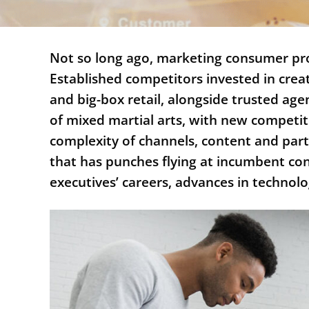
Not so long ago, marketing consumer prod
Established competitors invested in crea
and big-box retail, alongside trusted age
of mixed martial arts, with new competit
complexity of channels, content and par
that has punches flying at incumbent c
executives’ careers, advances in techn