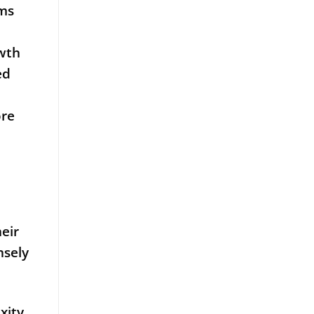
rms
owth
ed
ore
eir
nsely
xity