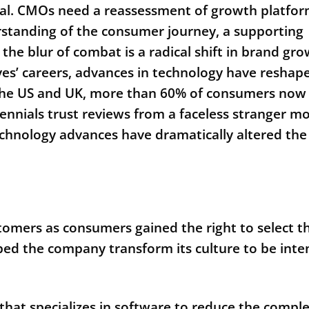
ital. CMOs need a reassessment of growth platfo
rstanding of the consumer journey, a supporting
the blur of combat is a radical shift in brand gr
ves’ careers, advances in technology have reshap
the US and UK, more than 60% of consumers now
lennials trust reviews from a faceless stranger m
echnology advances have dramatically altered the
tomers as consumers gained the right to select th
lped the company transform its culture to be inte
hat specializes in software to reduce the comple