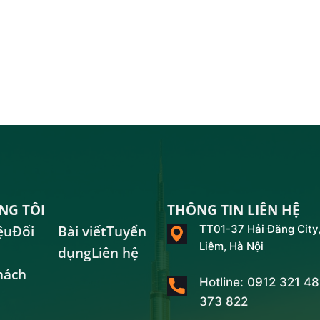
NG TÔI
THÔNG TIN LIÊN HỆ
ệu
Đối
Bài viết
Tuyển
TT01-37 Hải Đăng City,
Liêm, Hà Nội
dụng
Liên hệ
hách
Hotline: 0912 321 4
373 822