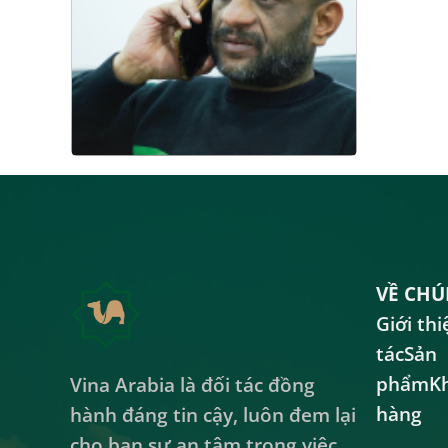
VỀ CHÚ
Giới thi
tác
Sản
phẩm
K
Vina Arabia là đối tác đồng
hàng
hành đáng tin cậy, luôn đem lại
cho bạn sự an tâm trong việc