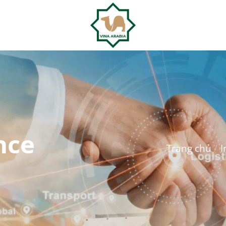
nce
Trang chủ
/
I