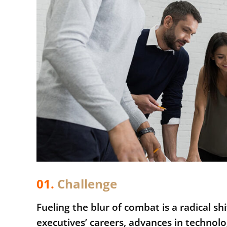
01.
Сhallenge
Fueling the blur of combat is a radical s
executives’ careers, advances in techn