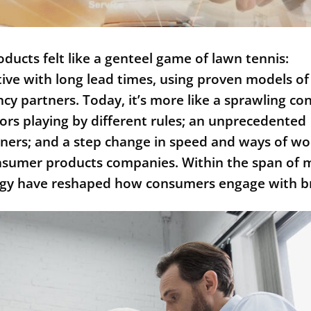
ucts felt like a genteel game of lawn tennis:
tive with long lead times, using proven models of
ncy partners. Today, it’s more like a sprawling co
ors playing by different rules; an unprecedented
tners; and a step change in speed and ways of wo
onsumer products companies. Within the span of 
ology have reshaped how consumers engage with 